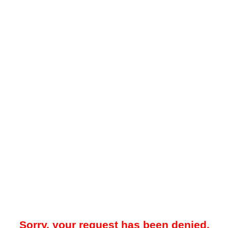
Sorry, your request has been denied.