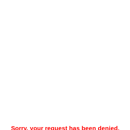
Sorry, your request has been denied.