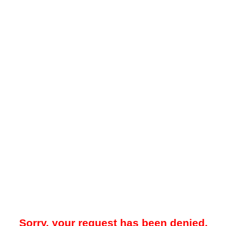
Sorry, your request has been denied.