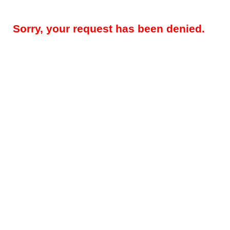
Sorry, your request has been denied.