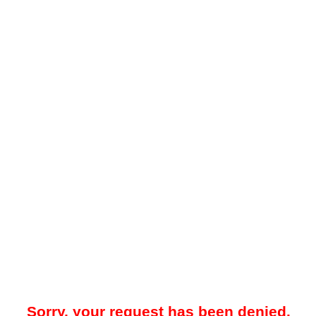
Sorry, your request has been denied.