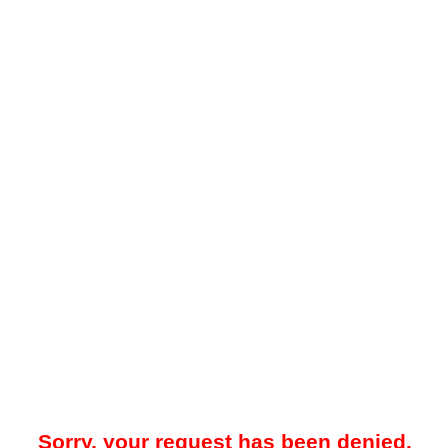
Sorry, your request has been denied.