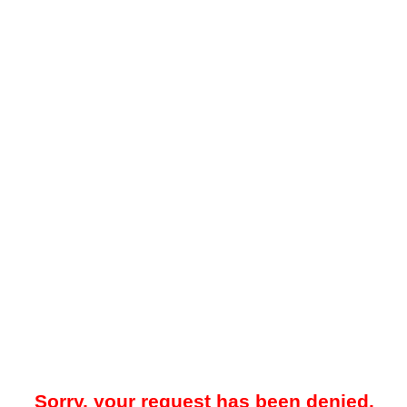
Sorry, your request has been denied.