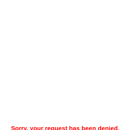
Sorry, your request has been denied.