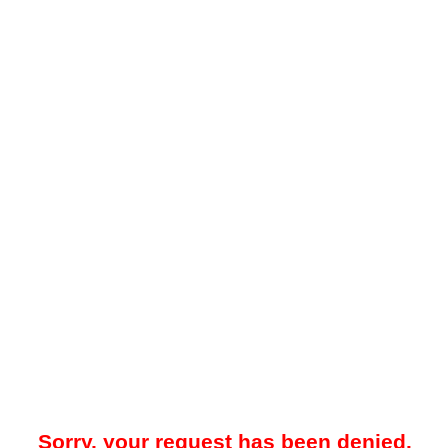
Sorry, your request has been denied.