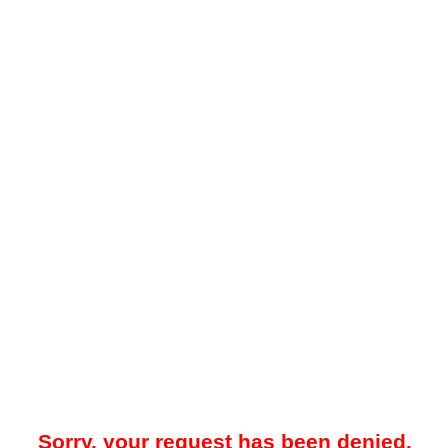
Sorry, your request has been denied.