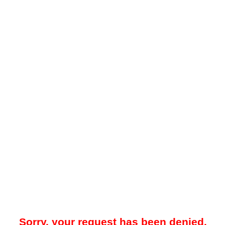
Sorry, your request has been denied.