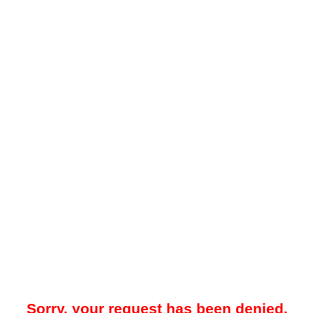
Sorry, your request has been denied.