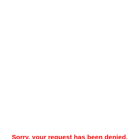
Sorry, your request has been denied.