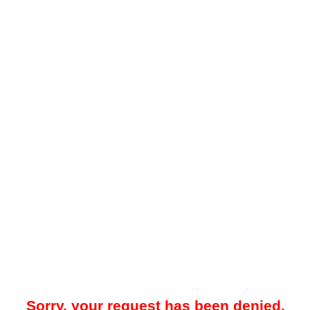
Sorry, your request has been denied.