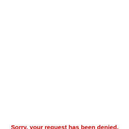
Sorry, your request has been denied.