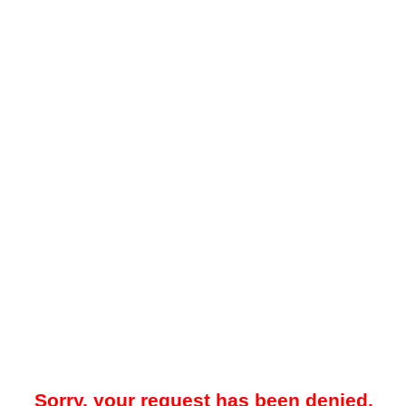
Sorry, your request has been denied.