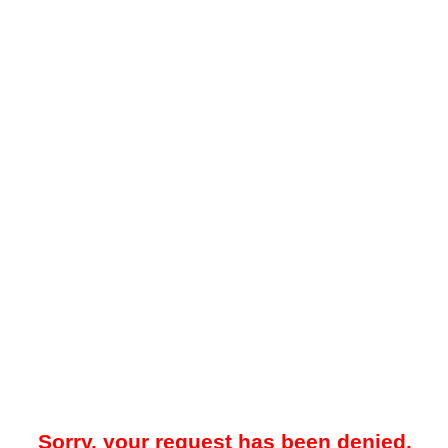
Sorry, your request has been denied.