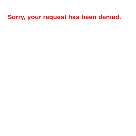
Sorry, your request has been denied.