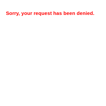
Sorry, your request has been denied.