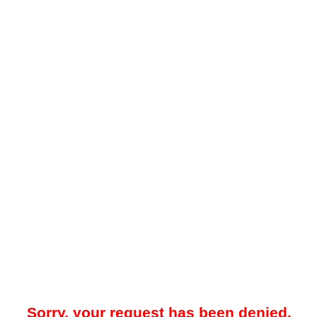
Sorry, your request has been denied.