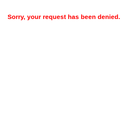
Sorry, your request has been denied.