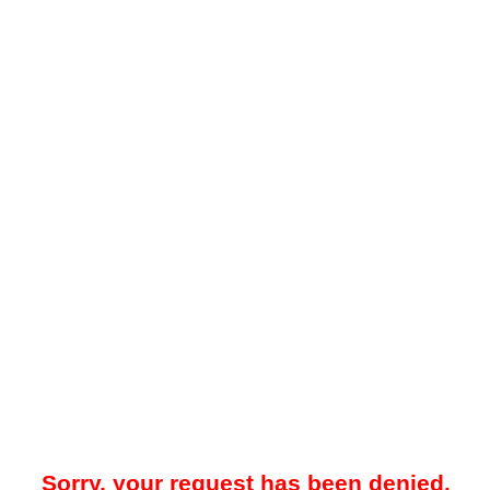
Sorry, your request has been denied.