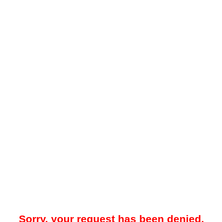
Sorry, your request has been denied.