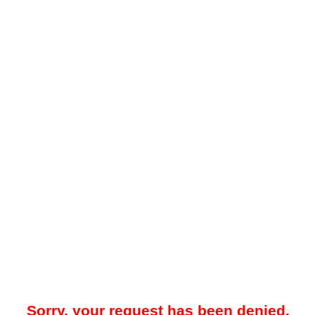
Sorry, your request has been denied.