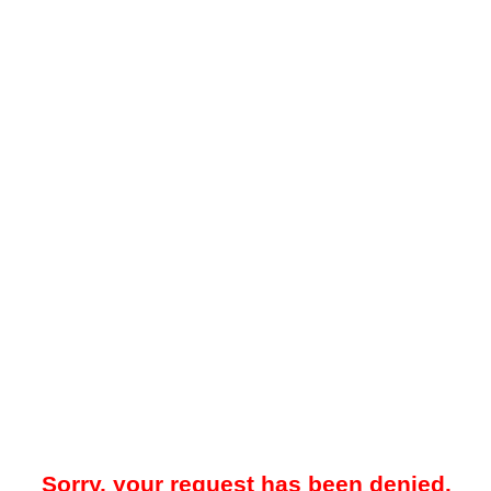
Sorry, your request has been denied.