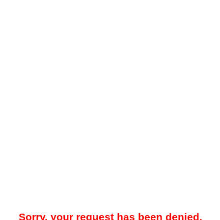
Sorry, your request has been denied.