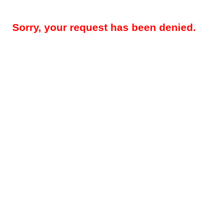
Sorry, your request has been denied.