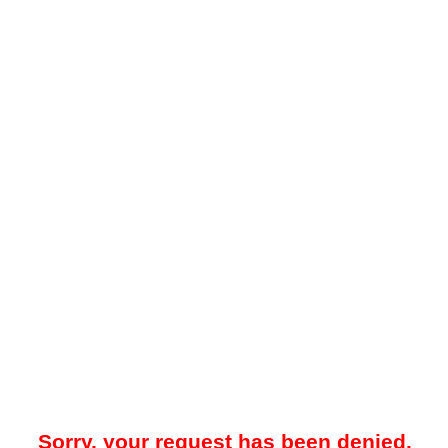
Sorry, your request has been denied.