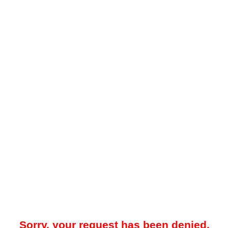
Sorry, your request has been denied.