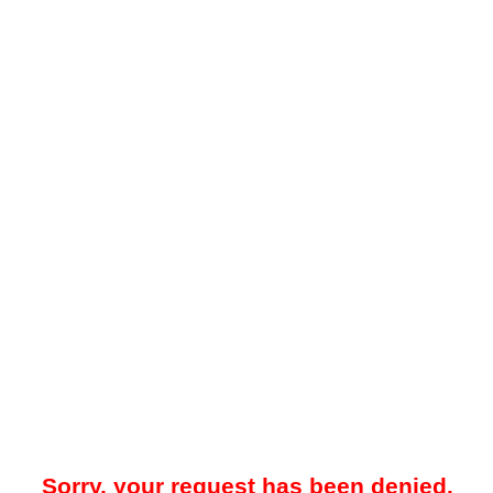
Sorry, your request has been denied.