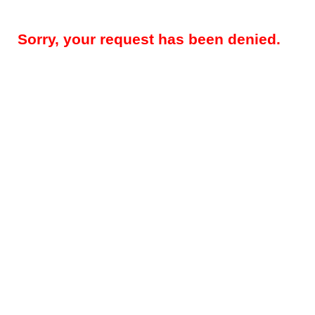
Sorry, your request has been denied.