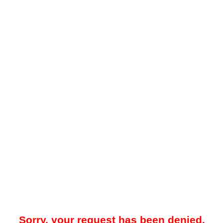
Sorry, your request has been denied.