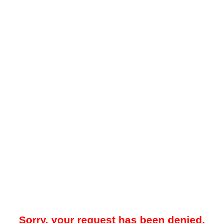
Sorry, your request has been denied.