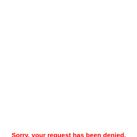
Sorry, your request has been denied.