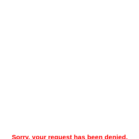
Sorry, your request has been denied.