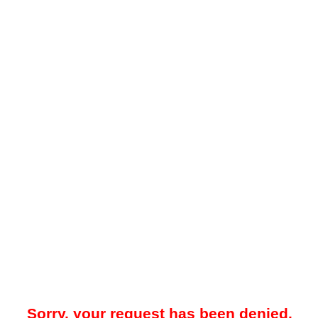
Sorry, your request has been denied.