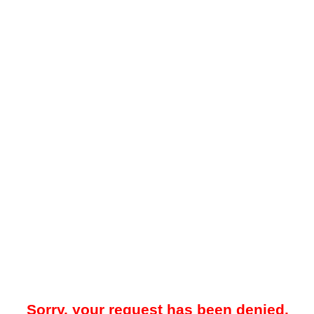
Sorry, your request has been denied.