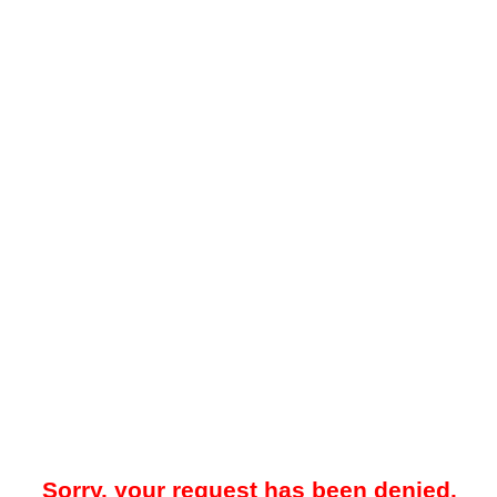
Sorry, your request has been denied.