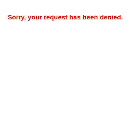
Sorry, your request has been denied.