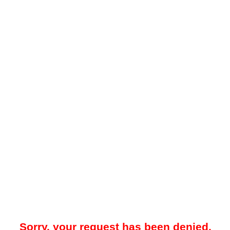
Sorry, your request has been denied.