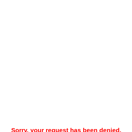
Sorry, your request has been denied.