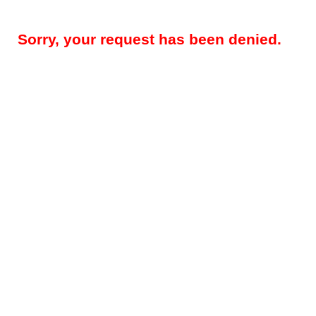
Sorry, your request has been denied.