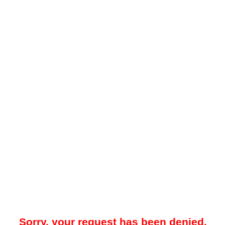
Sorry, your request has been denied.