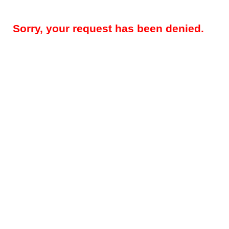
Sorry, your request has been denied.