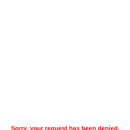
Sorry, your request has been denied.