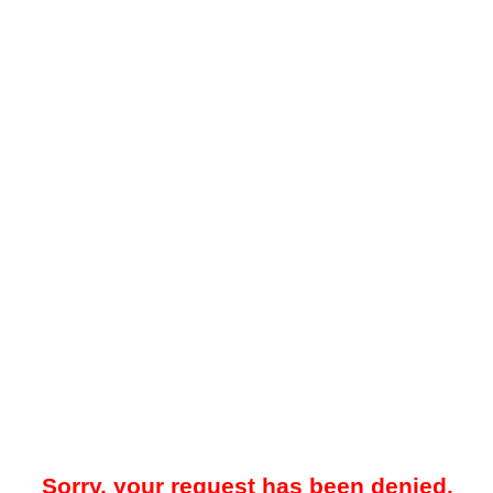
Sorry, your request has been denied.