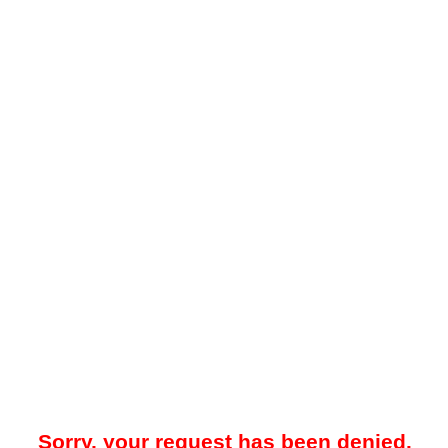
Sorry, your request has been denied.