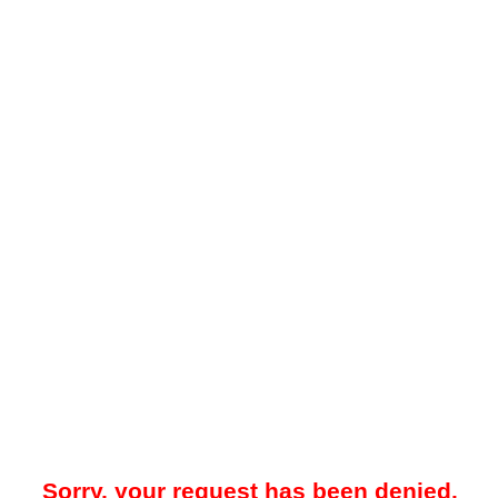
Sorry, your request has been denied.