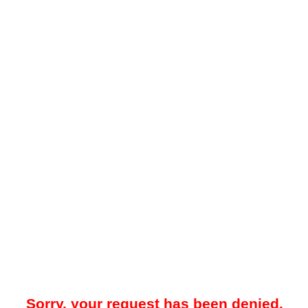
Sorry, your request has been denied.