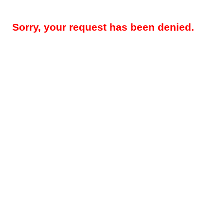
Sorry, your request has been denied.